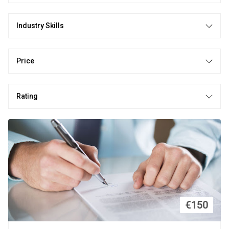
Industry Skills
Price
Rating
€150