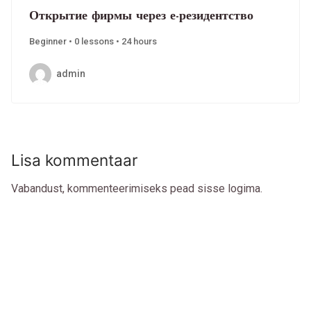
Открытие фирмы через е-резидентство
Beginner • 0 lessons • 24 hours
admin
Lisa kommentaar
Vabandust, kommenteerimiseks pead
sisse logima
.