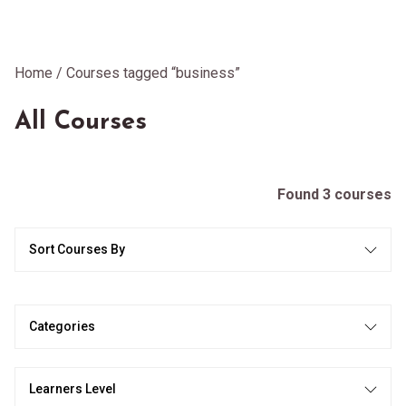
Home
/ Courses tagged “business”
All Courses
Found 3 courses
Sort Courses By
Categories
Learners Level