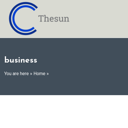
Skip
to
content
business
You are here »
Home
»