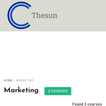
Skip
to
content
HOME
/ MARKETING
Marketing
2 COURSES
Found 2 courses