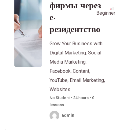
фирмы через
Beginner
е-
резидентство
Grow Your Business with
Digital Marketing: Social
Media Marketing,
Facebook, Content,
YouTube, Email Marketing,
Websites
No Student • 24 hours • 0
lessons
admin