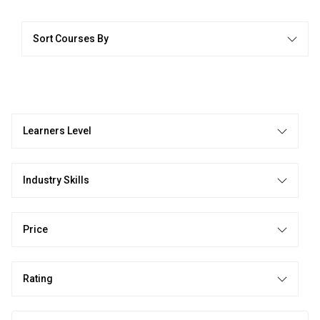
Sort Courses By
Learners Level
Industry Skills
Price
Rating