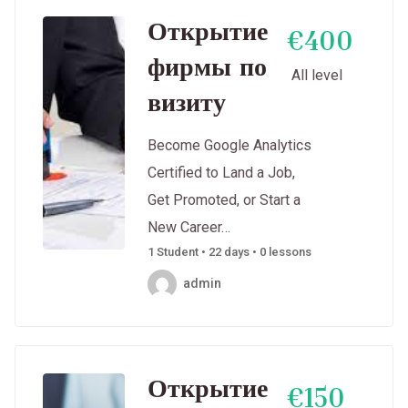
Открытие
€400
фирмы по
All level
визиту
Become Google Analytics
Certified to Land a Job,
Get Promoted, or Start a
New Career…
1 Student • 22 days • 0 lessons
admin
Открытие
€150